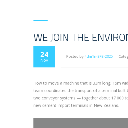
WE JOIN THE ENVIR
24
Posted by
4dm1n-SFS-2025
Categ
Nov
How to move a machine that is 33m long, 15m wide 
team coordinated the transport of a terminal built
two conveyor systems — together about 17 000 tons 
new cement-import terminals in New Zealand.