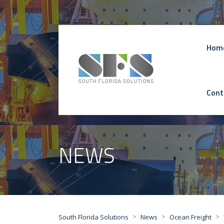
Hom
Cont
NEWS
>
>
>
South Florida Solutions
News
Ocean Freight