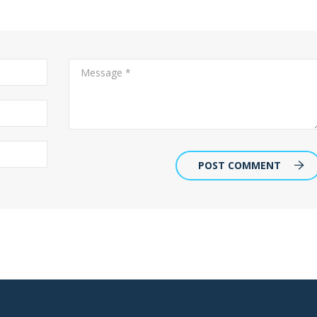
POST COMMENT