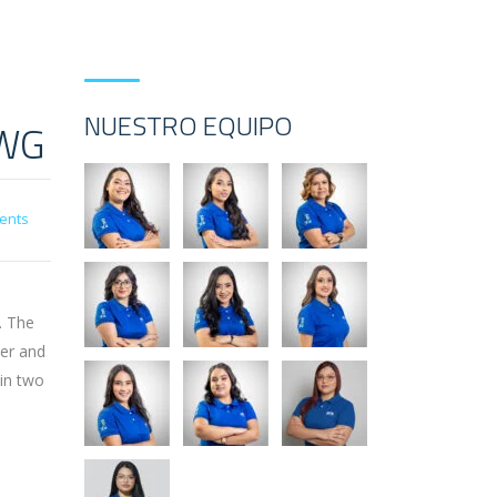
NUESTRO EQUIPO
CWG
ents
. The
der and
 in two