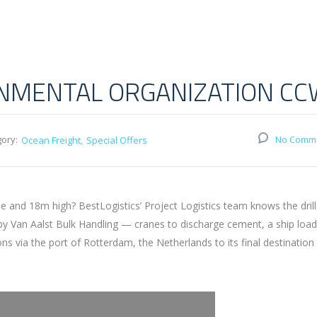
ONMENTAL ORGANIZATION C
ory:
No Comm
Ocean Freight
Special Offers
and 18m high? BestLogistics’ Project Logistics team knows the drill
 by Van Aalst Bulk Handling — cranes to discharge cement, a ship loa
via the port of Rotterdam, the Netherlands to its final destination