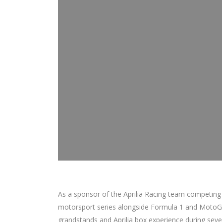
As a sponsor of the Aprilia Racing team competing
motorsport series alongside Formula 1 and MotoGP
grandstands and Aprilia box experience during seve