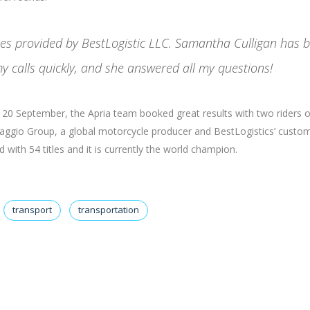
ices provided by BestLogistic LLC. Samantha Culligan has 
y calls quickly, and she answered all my questions!
nd 20 September, the Apria team booked great results with two riders 
Piaggio Group, a global motorcycle producer and BestLogistics’ custom
with 54 titles and it is currently the world champion.
transport
transportation