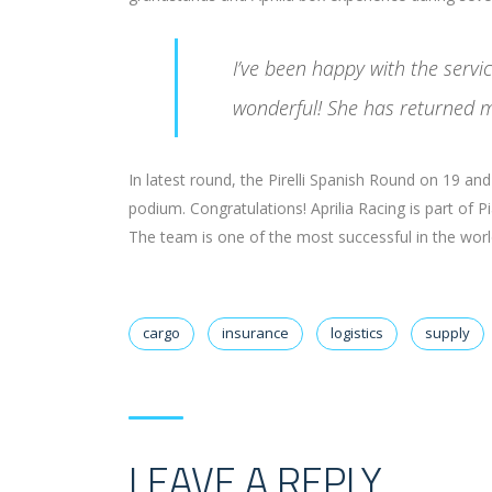
I’ve been happy with the serv
wonderful! She has returned m
In latest round, the Pirelli Spanish Round on 19 a
podium. Congratulations! Aprilia Racing is part of 
The team is one of the most successful in the world 
cargo
insurance
logistics
supply
LEAVE A REPLY