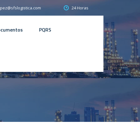
24 Horas
opez@sfslogistica.com
ocumentos
PQRS