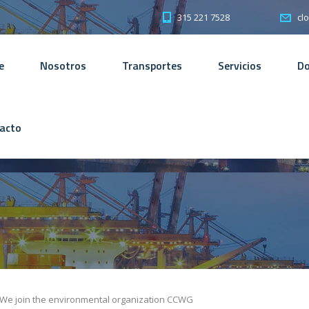
315 221 7528
cl
e
Nosotros
Transportes
Servicios
D
acto
We join the environmental organization CCWG