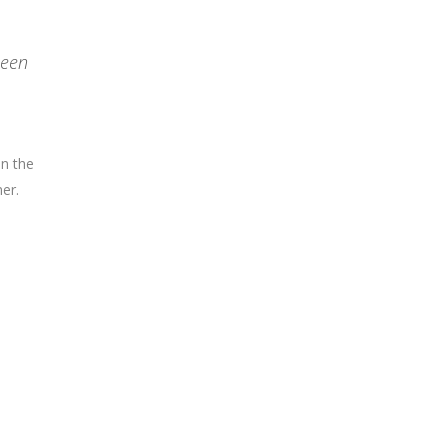
been
on the
er.