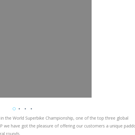
 in the World Superbike Championship, one of the top three global
 we have got the pleasure of offering our customers a unique padd
ral rounds.