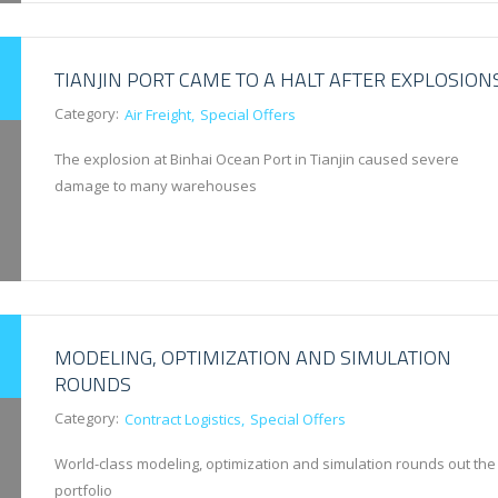
TIANJIN PORT CAME TO A HALT AFTER EXPLOSION
Category:
Air Freight
Special Offers
The explosion at Binhai Ocean Port in Tianjin caused severe
damage to many warehouses
MODELING, OPTIMIZATION AND SIMULATION
ROUNDS
Category:
Contract Logistics
Special Offers
World-class modeling, optimization and simulation rounds out the
portfolio