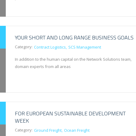
YOUR SHORT AND LONG RANGE BUSINESS GOALS
Category:
Contract Logistics
SCS Management
In addition to the human capital on the Network Solutions team,
domain experts from all areas
FOR EUROPEAN SUSTAINABLE DEVELOPMENT
WEEK
Category:
Ground Freight
Ocean Freight