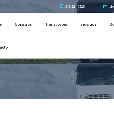
315 221 7528
cl
e
Nosotros
Transportes
Servicios
D
acto