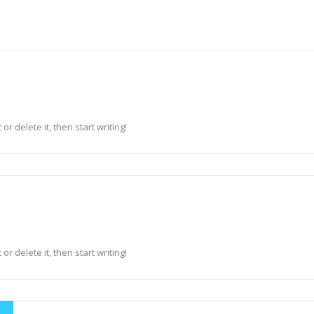
r delete it, then start writing!
r delete it, then start writing!