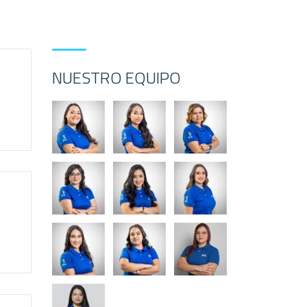
NUESTRO EQUIPO