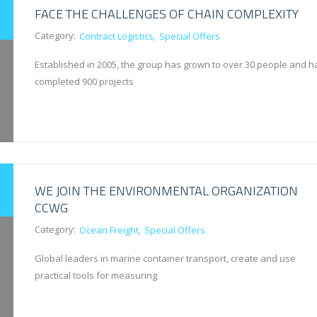
FACE THE CHALLENGES OF CHAIN COMPLEXITY
Category:
Contract Logistics
Special Offers
Established in 2005, the group has grown to over 30 people and h
completed 900 projects
WE JOIN THE ENVIRONMENTAL ORGANIZATION
CCWG
Category:
Ocean Freight
Special Offers
Global leaders in marine container transport, create and use
practical tools for measuring