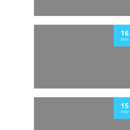
16
Nov
15
Nov