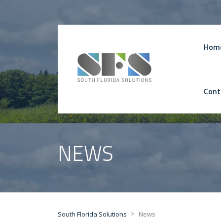
Hom
Cont
NEWS
>
South Florida Solutions
News