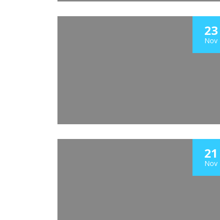
23
Nov
21
Nov