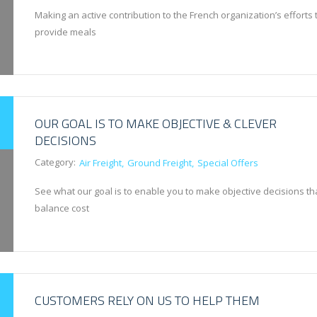
Making an active contribution to the French organization’s efforts 
provide meals
OUR GOAL IS TO MAKE OBJECTIVE & CLEVER
DECISIONS
Category:
Air Freight
Ground Freight
Special Offers
See what our goal is to enable you to make objective decisions th
balance cost
CUSTOMERS RELY ON US TO HELP THEM