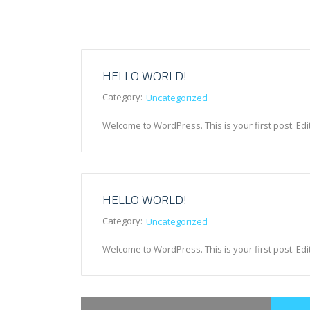
HELLO WORLD!
Category:
Uncategorized
Welcome to WordPress. This is your first post. Edit o
HELLO WORLD!
Category:
Uncategorized
Welcome to WordPress. This is your first post. Edit o