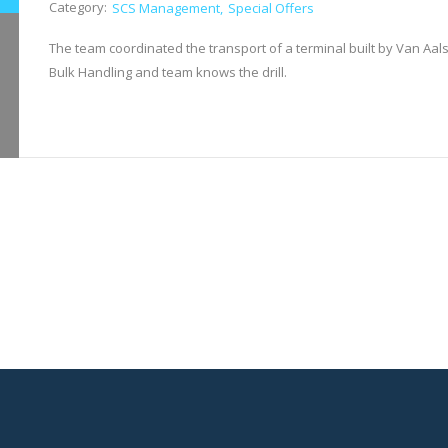
Category:
SCS Management
Special Offers
The team coordinated the transport of a terminal built by Van Aals
Bulk Handling and team knows the drill.