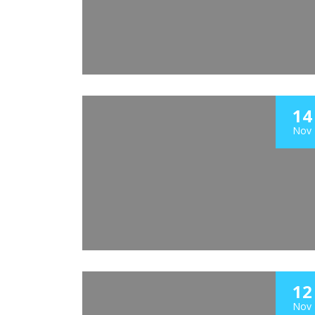
14
Nov
12
Nov