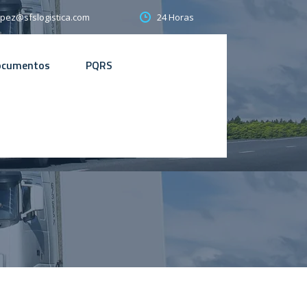
24 Horas
opez@sfslogistica.com
ocumentos
PQRS