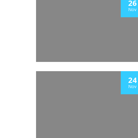
26
Nov
24
Nov