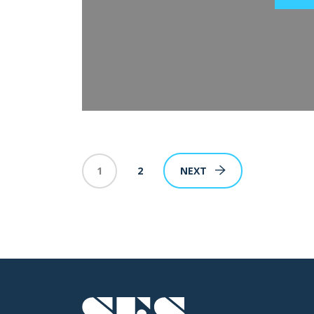
1
2
NEXT