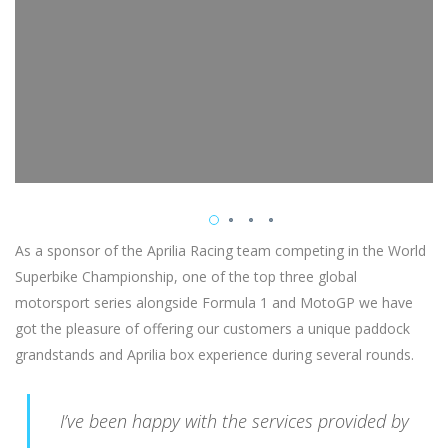
As a sponsor of the Aprilia Racing team competing in the World
Superbike Championship, one of the top three global
motorsport series alongside Formula 1 and MotoGP we have
got the pleasure of offering our customers a unique paddock
grandstands and Aprilia box experience during several rounds.
I’ve been happy with the services provided by