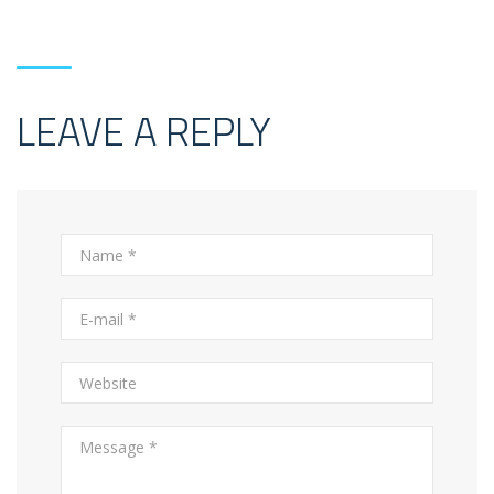
LEAVE A REPLY