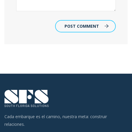
POST COMMENT
Cada embarque es el camino, nuestra meta: construir
relaciones.