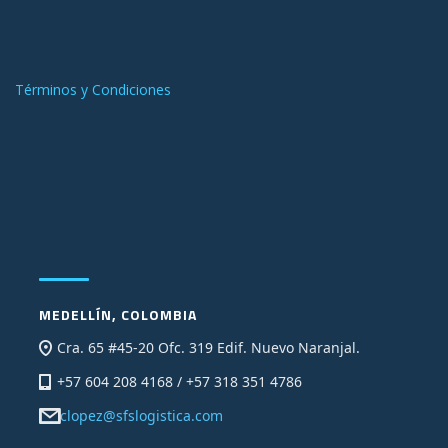
Términos y Condiciones
MEDELLÍN, COLOMBIA
Cra. 65 #45-20 Ofc. 319 Edif. Nuevo Naranjal.
+57 604 208 4168 / +57 318 351 4786
clopez@sfslogistica.com