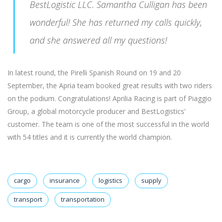
BestLogistic LLC. Samantha Culligan has been
wonderful! She has returned my calls quickly,
and she answered all my questions!
In latest round, the Pirelli Spanish Round on 19 and 20
September, the Apria team booked great results with two riders
on the podium. Congratulations! Aprilia Racing is part of Piaggio
Group, a global motorcycle producer and BestLogistics’
customer. The team is one of the most successful in the world
with 54 titles and it is currently the world champion.
cargo
insurance
logistics
supply
transport
transportation