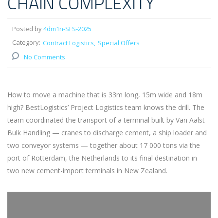
CHAIN COMPLEXITY
Posted by
4dm1n-SFS-2025
Category:
Contract Logistics
Special Offers
No Comments
How to move a machine that is 33m long, 15m wide and 18m
high? BestLogistics’ Project Logistics team knows the drill. The
team coordinated the transport of a terminal built by Van Aalst
Bulk Handling — cranes to discharge cement, a ship loader and
two conveyor systems — together about 17 000 tons via the
port of Rotterdam, the Netherlands to its final destination in
two new cement-import terminals in New Zealand.