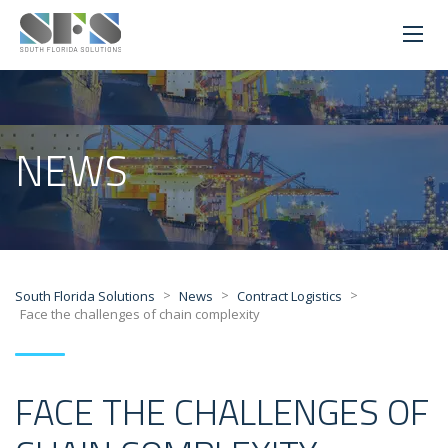
NEWS
>
>
>
South Florida Solutions
News
Contract Logistics
Face the challenges of chain complexity
FACE THE CHALLENGES OF