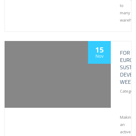
to
many
wareho
15
FOR
Nov
EURO
SUSTA
DEVE
WEEK
Category
Making
an
active