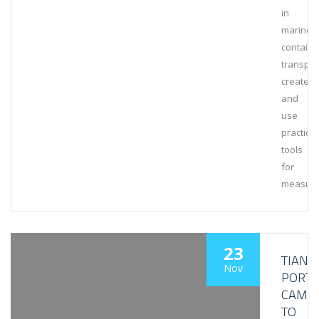
in
marine
containe
transpor
create
and
use
practical
tools
for
measuri
23
TIANJI
Nov
PORT
CAME
TO