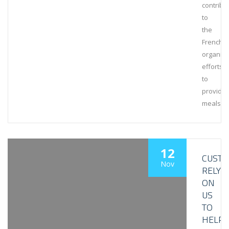
contribu
to
the
French
organiza
efforts
to
provide
meals
12
CUST
Nov
RELY
ON
US
TO
HELP