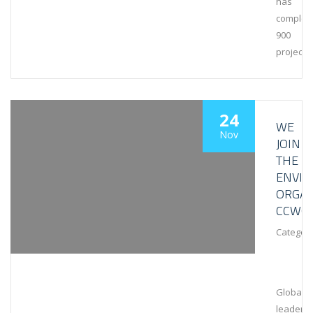
has
complet
900
projects
24
WE
Nov
JOIN
THE
ENVI
ORGAN
CCWG
Category
Global
leaders