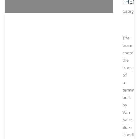
THEM
Category
The
team
coordin
the
transpor
of
a
terminal
built
by
Van
Aalst
Bulk
Handlin