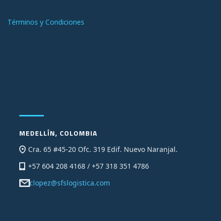
Términos y Condiciones
MEDELLÍN, COLOMBIA
Cra. 65 #45-20 Ofc. 319 Edif. Nuevo Naranjal.
+57 604 208 4168 / +57 318 351 4786
clopez@sfslogistica.com