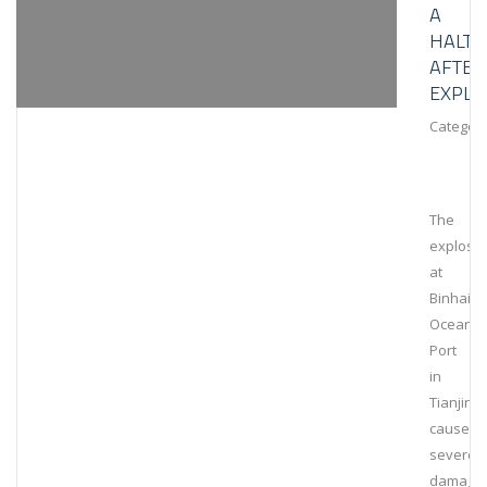
A
HALT
AFTER
EXPLO
Category
The
explosi
at
Binhai
Ocean
Port
in
Tianjin
caused
severe
damage