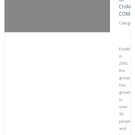
CHAIN
COMPL
Category
Establis
in
2005,
the
group
has
grown
to
over
30
people
and