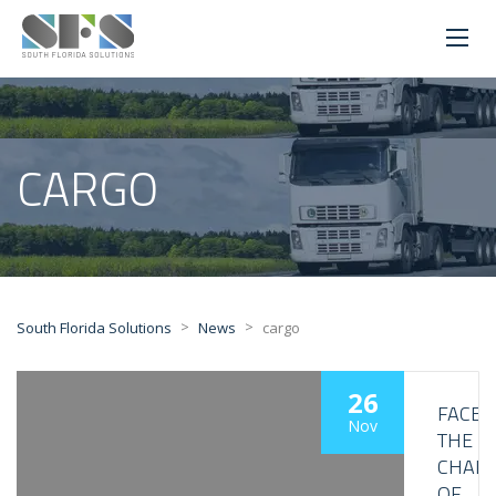
CARGO
>
>
South Florida Solutions
News
cargo
26
FACE
Nov
THE
CHALL
OF