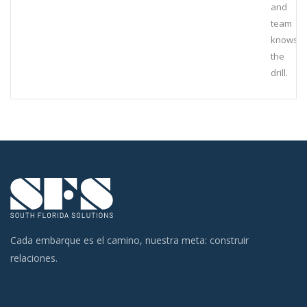
and
team
knows
the
drill.
Cada embarque es el camino, nuestra meta: construir
relaciones.